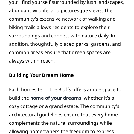
you’ll find yourself surrounded by lush landscapes,
abundant wildlife, and picturesque views. The
community’s extensive network of walking and
biking trails allows residents to explore their
surroundings and connect with nature daily. In
addition, thoughtfully placed parks, gardens, and
common areas ensure that green spaces are
always within reach.
Building Your Dream Home
Each homesite in The Bluffs offers ample space to
build the
home of your dreams
, whether it’s a
cozy cottage or a grand estate. The community’s
architectural guidelines ensure that every home
complements the natural surroundings while
allowing homeowners the freedom to express