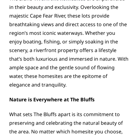
in their beauty and exclusivity. Overlooking the
majestic Cape Fear River, these lots provide
breathtaking views and direct access to one of the
region’s most iconic waterways. Whether you
enjoy boating, fishing, or simply soaking in the
scenery, a riverfront property offers a lifestyle
that’s both luxurious and immersed in nature. With
ample space and the gentle sound of flowing
water, these homesites are the epitome of
elegance and tranquility.
Nature is Everywhere at The Bluffs
What sets The Bluffs apart is its commitment to
preserving and celebrating the natural beauty of
the area. No matter which homesite you choose,