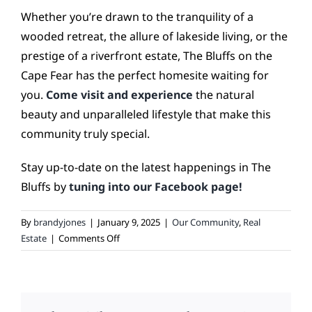
Whether you’re drawn to the tranquility of a
wooded retreat, the allure of lakeside living, or the
prestige of a riverfront estate, The Bluffs on the
Cape Fear has the perfect homesite waiting for
you.
Come visit and experience
the natural
beauty and unparalleled lifestyle that make this
community truly special.
Stay up-to-date on the latest happenings in The
Bluffs by
tuning into our Facebook page!
By
brandyjones
|
January 9, 2025
|
Our Community
,
Real
on
Estate
|
Comments Off
Explore
the
Variety
of