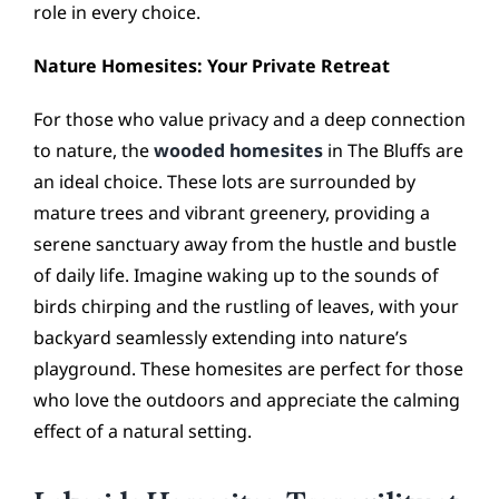
role in every choice.
Nature Homesites: Your Private Retreat
For those who value privacy and a deep connection
to nature, the
wooded homesites
in The Bluffs are
an ideal choice. These lots are surrounded by
mature trees and vibrant greenery, providing a
serene sanctuary away from the hustle and bustle
of daily life. Imagine waking up to the sounds of
birds chirping and the rustling of leaves, with your
backyard seamlessly extending into nature’s
playground. These homesites are perfect for those
who love the outdoors and appreciate the calming
effect of a natural setting.