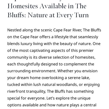
CONTACT
Homesites Available in The
Bluffs: Nature at Every Turn
Nestled along the scenic Cape Fear River, The Bluffs
on the Cape Fear offers a lifestyle that seamlessly
blends luxury living with the beauty of nature. One
of the most captivating aspects of this premier
community is its diverse selection of homesites,
each thoughtfully designed to complement the
surrounding environment. Whether you envision
your dream home overlooking a serene lake,
tucked within lush natural woodlands, or enjoying
riverfront tranquility, The Bluffs has something
special for everyone. Let’s explore the unique
options available and how nature plays a central