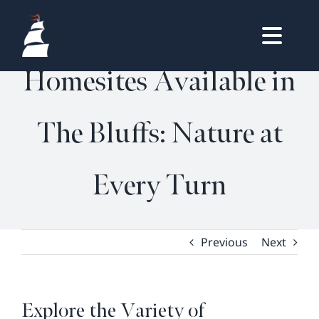
Skip
Explore the Variety of
to
Togg
content
HOME
Homesites Available in
Navig
OWNERS LOGIN
The Bluffs: Nature at
REAL ESTATE
HOMES
Every Turn
LIFESTYLE
VISIT & DISCOVER
GALLERY
Previous
Next
NEWS
DREAM BOOK
Explore the Variety of