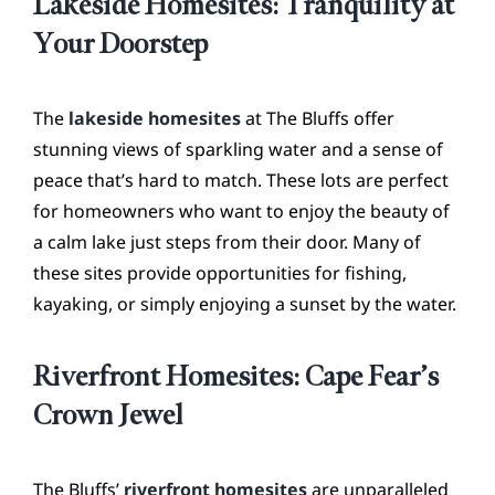
Lakeside Homesites: Tranquility at
Your Doorstep
The
lakeside homesites
at The Bluffs offer
stunning views of sparkling water and a sense of
peace that’s hard to match. These lots are perfect
for homeowners who want to enjoy the beauty of
a calm lake just steps from their door. Many of
these sites provide opportunities for fishing,
kayaking, or simply enjoying a sunset by the water.
Riverfront Homesites: Cape Fear’s
Crown Jewel
The Bluffs’
riverfront homesites
are unparalleled