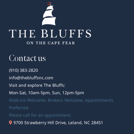
Contact us
(910) 383-2820
info@thebluffsnc.com
Visit and explore The Bluffs:
Mon-Sat, 10am-5pm, Sun, 12pm-5pm
Walk-ins Welcome,
Brokers Welcome
, Appointments
Preferred.
Please call for an appointment.
9700 Strawberry Hill Drive, Leland, NC 28451