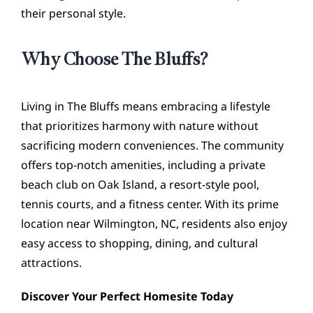
their personal style.
Why Choose The Bluffs?
Living in The Bluffs means embracing a lifestyle
that prioritizes harmony with nature without
sacrificing modern conveniences. The community
offers top-notch amenities, including a private
beach club on Oak Island, a resort-style pool,
tennis courts, and a fitness center. With its prime
location near Wilmington, NC, residents also enjoy
easy access to shopping, dining, and cultural
attractions.
Discover Your Perfect Homesite Today