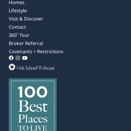
Homes
Lifestyle
Visit & Discover
Contact
360˚ Tour
Broker Referral
Covenants + Restrictions
Oak Island Webcam